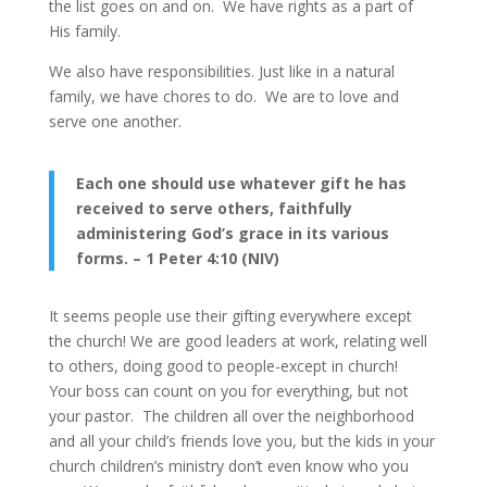
the list goes on and on. We have rights as a part of
His family.
We also have responsibilities. Just like in a natural
family, we have chores to do. We are to love and
serve one another.
Each one should use whatever gift he has
received to serve others, faithfully
administering God’s grace in its various
forms. – 1 Peter 4:10 (NIV)
It seems people use their gifting everywhere except
the church! We are good leaders at work, relating well
to others, doing good to people-except in church!
Your boss can count on you for everything, but not
your pastor. The children all over the neighborhood
and all your child’s friends love you, but the kids in your
church children’s ministry don’t even know who you