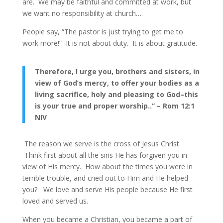
are. We may be faithful and committed at work, but
we want no responsibility at church….
People say, “The pastor is just trying to get me to
work more!” It is not about duty. It is about gratitude.
Therefore, I urge you, brothers and sisters, in
view of God’s mercy, to offer your bodies as a
living sacrifice, holy and pleasing to God–this
is your true and proper worship..” – Rom 12:1
NIV
The reason we serve is the cross of Jesus Christ.
Think first about all the sins He has forgiven you in
view of His mercy. How about the times you were in
terrible trouble, and cried out to Him and He helped
you? We love and serve His people because He first
loved and served us.
When you became a Christian, you became a part of