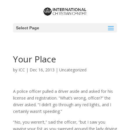
Select Page
Your Place
by
ICC
|
Dec 16, 2013
|
Uncategorized
A police officer pulled a driver aside and asked for his
license and registration. “What’s wrong, officer?” the
driver asked. “I didn’t go through any red lights, and I
certainly wasn’t speeding.”
“No, you weren’t,” said the officer, “but I saw you
waving your fist as you swerved around the lady driving