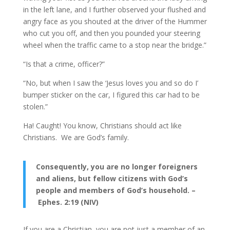
in the left lane, and I further observed your flushed and
angry face as you shouted at the driver of the Hummer
who cut you off, and then you pounded your steering
wheel when the traffic came to a stop near the bridge.”
“Is that a crime, officer?”
“No, but when I saw the ‘Jesus loves you and so do I’
bumper sticker on the car, I figured this car had to be
stolen.”
Ha! Caught! You know, Christians should act like
Christians. We are God’s family.
Consequently, you are no longer foreigners
and aliens, but fellow citizens with God’s
people and members of God’s household. –
Ephes. 2:19 (NIV)
If you are a Christian, you are not just a member of an