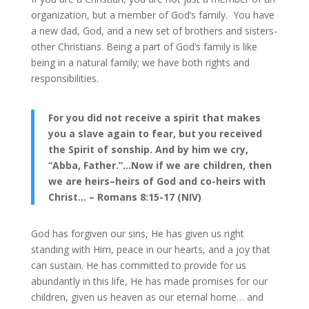
organization, but a member of God’s family. You have
a new dad, God, and a new set of brothers and sisters-
other Christians. Being a part of God’s family is like
being in a natural family; we have both rights and
responsibilities.
For you did not receive a spirit that makes
you a slave again to fear, but you received
the Spirit of sonship. And by him we cry,
“Abba, Father.”…Now if we are children, then
we are heirs–heirs of God and co-heirs with
Christ… – Romans 8:15-17 (NIV)
God has forgiven our sins, He has given us right
standing with Him, peace in our hearts, and a joy that
can sustain. He has committed to provide for us
abundantly in this life, He has made promises for our
children, given us heaven as our eternal home… and