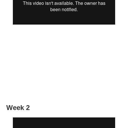
Week 2