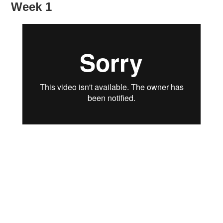
Week 1