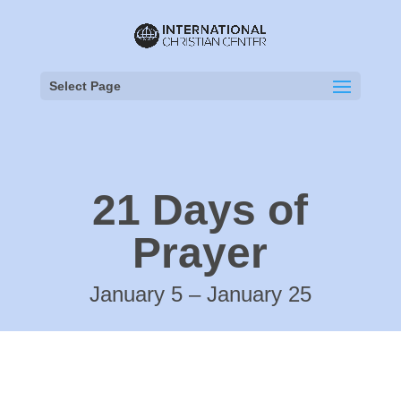
Select Page
21 Days of
Prayer
January 5 – January 25