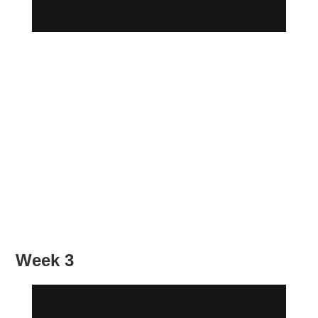
Week 3