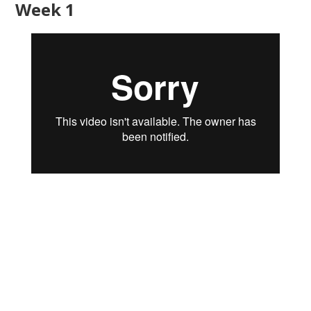
Week 1