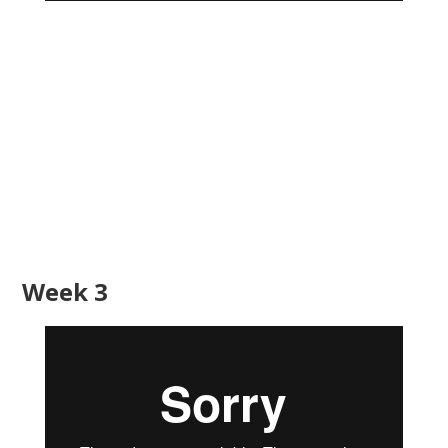
Week 3