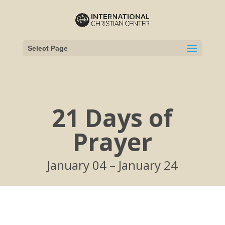
Select Page
21 Days of
Prayer
January 04 – January 24