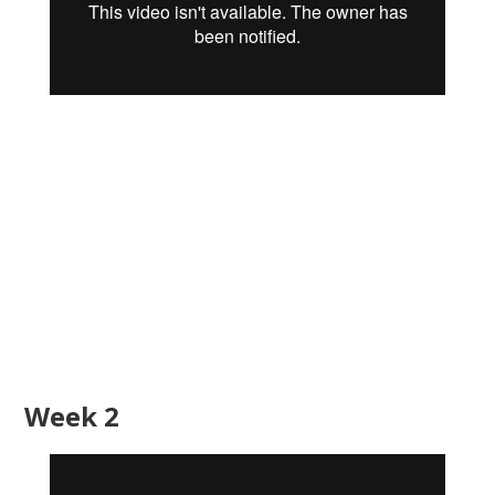
Week 2