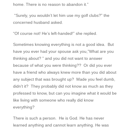
home. There is no reason to abandon it.”
“Surely, you wouldn’t let him use my golf clubs?” the
concerned husband asked.
“Of course not! He’s left-handed!” she replied.
Sometimes knowing everything is not a good idea. But
have you ever had your spouse ask you,”What are you
thinking about? ” and you did not want to answer
because of what you were thinking?? Or did you ever
have a friend who always knew more than you did about
any subject that was brought up? Made you feel dumb,
didn’t it? They probably did not know as much as they
professed to know, but can you imagine what it would be
like living with someone who really did know
everything?
There is such a person. He is God. He has never
learned anything and cannot learn anything. He was