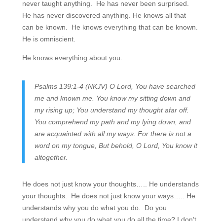
never taught anything. He has never been surprised.
He has never discovered anything. He knows all that
can be known. He knows everything that can be known.
He is omniscient.
He knows everything about you.
Psalms 139:1-4 (NKJV) O Lord, You have searched
me and known me. You know my sitting down and
my rising up; You understand my thought afar off.
You comprehend my path and my lying down, and
are acquainted with all my ways. For there is not a
word on my tongue, But behold, O Lord, You know it
altogether.
He does not just know your thoughts….. He understands
your thoughts. He does not just know your ways….. He
understands why you do what you do. Do you
understand why you do what you do all the time? I don’t,