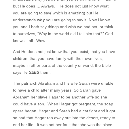
but He does…. Always. He does not just know what
you are going to say( which is amazing) but He
understands
why
you are going to say it! Now I know
you and I both say things and wish we had not, or think
to ourselves, “Why in the world did I tell him that?” God
knows it all. Wow.
And He does not just know that you exist, that you have
children, that you have family with their own lives,
maybe in other parts of the country or world, the Bible
says He
SEES
them.
The patriarch Abraham and his wife Sarah were unable
to have a child after many years. So Sarah gave
Abraham her slave Hagar to be another wife so she
could have a son. When Hagar got pregnant, the soap
opera began. Hagar and Sarah had a cat fight and it got
so bad that Hagar ran away out into the desert, ready to
end her life. It was not her fault that she was the slave