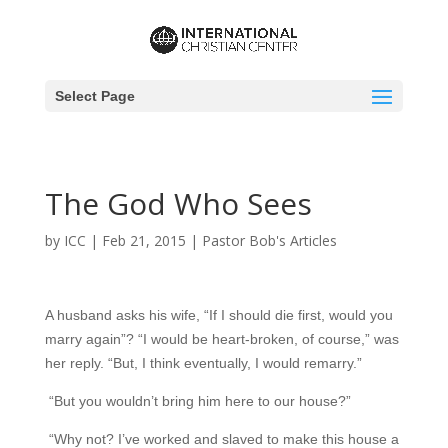
Select Page
The God Who Sees
by
ICC
|
Feb 21, 2015
|
Pastor Bob's Articles
A husband asks his wife, “If I should die first, would you
marry again”? “I would be heart-broken, of course,” was
her reply. “But, I think eventually, I would remarry.”
“But you wouldn’t bring him here to our house?”
“Why not? I’ve worked and slaved to make this house a