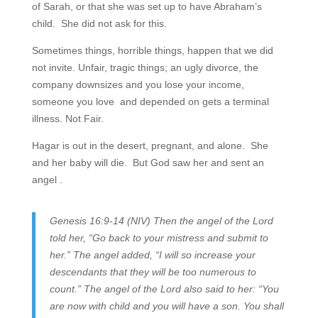
of Sarah, or that she was set up to have Abraham’s
child. She did not ask for this.
Sometimes things, horrible things, happen that we did
not invite. Unfair, tragic things; an ugly divorce, the
company downsizes and you lose your income,
someone you love and depended on gets a terminal
illness. Not Fair.
Hagar is out in the desert, pregnant, and alone. She
and her baby will die. But God saw her and sent an
angel .
Genesis 16:9-14 (NIV) Then the angel of the Lord
told her, “Go back to your mistress and submit to
her.” The angel added, “I will so increase your
descendants that they will be too numerous to
count.” The angel of the Lord also said to her: “You
are now with child and you will have a son. You shall