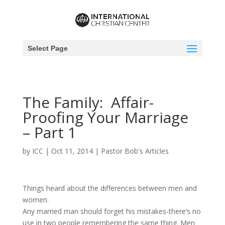
Select Page
The Family: Affair-
Proofing Your Marriage
– Part 1
by
ICC
|
Oct 11, 2014
|
Pastor Bob's Articles
Things heard about the differences between men and
women.
Any married man should forget his mistakes-there’s no
use in two people remembering the same thing. Men