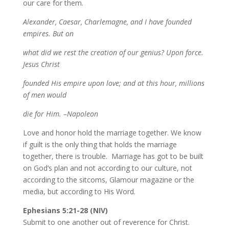
our care for them.
Alexander, Caesar, Charlemagne, and I have founded
empires. But on
what did we rest the creation of our genius? Upon force.
Jesus Christ
founded His empire upon love; and at this hour, millions
of men would
die for Him. –Napoleon
Love and honor hold the marriage together. We know
if guilt is the only thing that holds the marriage
together, there is trouble. Marriage has got to be built
on God’s plan and not according to our culture, not
according to the sitcoms, Glamour magazine or the
media, but according to His Word.
Ephesians 5:21-28 (NIV)
Submit to one another out of reverence for Christ.