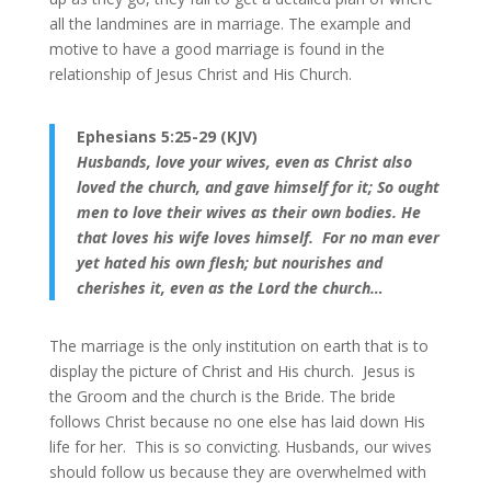
all the landmines are in marriage. The example and
motive to have a good marriage is found in the
relationship of Jesus Christ and His Church.
Ephesians 5:25-29 (KJV)
Husbands, love your wives, even as Christ also
loved the church, and gave himself for it; So ought
men to love their wives as their own bodies. He
that loves his wife loves himself.
For no man ever
yet hated his own flesh; but nourishes and
cherishes it, even as the Lord the church…
The marriage is the only institution on earth that is to
display the picture of Christ and His church. Jesus is
the Groom and the church is the Bride. The bride
follows Christ because no one else has laid down His
life for her. This is so convicting. Husbands, our wives
should follow us because they are overwhelmed with