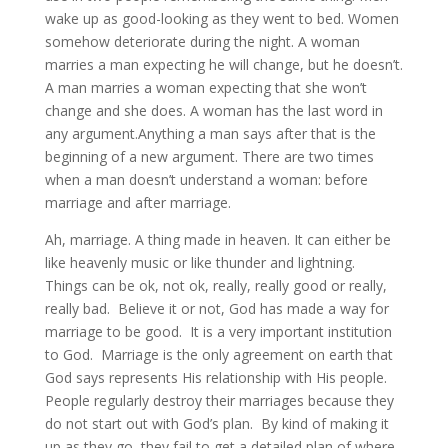
wake up as good-looking as they went to bed. Women
somehow deteriorate during the night. A woman
marries a man expecting he will change, but he doesn’t.
A man marries a woman expecting that she won’t
change and she does. A woman has the last word in
any argument.Anything a man says after that is the
beginning of a new argument. There are two times
when a man doesn’t understand a woman: before
marriage and after marriage.
Ah, marriage. A thing made in heaven. It can either be
like heavenly music or like thunder and lightning.
Things can be ok, not ok, really, really good or really,
really bad. Believe it or not, God has made a way for
marriage to be good. It is a very important institution
to God. Marriage is the only agreement on earth that
God says represents His relationship with His people.
People regularly destroy their marriages because they
do not start out with God’s plan. By kind of making it
up as they go, they fail to get a detailed plan of where