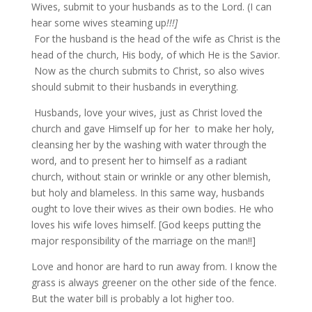
Wives, submit to your husbands as to the Lord. (I can
hear some wives steaming up
!!!]
For the husband is the head of the wife as Christ is the
head of the church, His body, of which He is the Savior.
Now as the church submits to Christ, so also wives
should submit to their husbands in everything.
Husbands, love your wives, just as Christ loved the
church and gave Himself up for her to make her holy,
cleansing her by the washing with water through the
word, and to present her to himself as a radiant
church, without stain or wrinkle or any other blemish,
but holy and blameless. In this same way, husbands
ought to love their wives as their own bodies. He who
loves his wife loves himself. [God keeps putting the
major responsibility of the marriage on the man!!]
Love and honor are hard to run away from. I know the
grass is always greener on the other side of the fence.
But the water bill is probably a lot higher too.