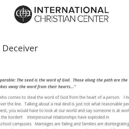
 Deceiver
 parable: The seed is the word of God. Those along the path are the
takes away the word from their hearts…”
 who comes to steal the word of God from the heart of a person. I h
r the line. Talking about a real devil is just not what reasonable pe
onest, you would have to look at our world and say someone is at wor
the border!! Interpersonal relationships have exploded in
hool campuses. Marriages are failing and families are disintegratin