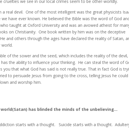
e cruelties we see in our local crimes seem to be other-worldly.
n a real devil. One of the most intelligent was the great physicists Isa
 we have ever known. He believed the Bible was the word of God an
is, who taught at Oxford University and was an avowed atheist for man
oks on Christianity. One book written by him was on the deceptive
He and others through the ages have declared the reality of Satan, a
 world.
able of the sower and the seed, which includes the reality of the devil,
l has the ability to influence your thinking. He can steal the word of 
 you that what God has said is not really true. That in fact God is try
ried to persuade Jesus from going to the cross, telling Jesus he could
 down and worship him.
.
s world(Satan) has blinded the minds of the unbelieving…
ddiction starts with a thought. Suicide starts with a thought. Adulter