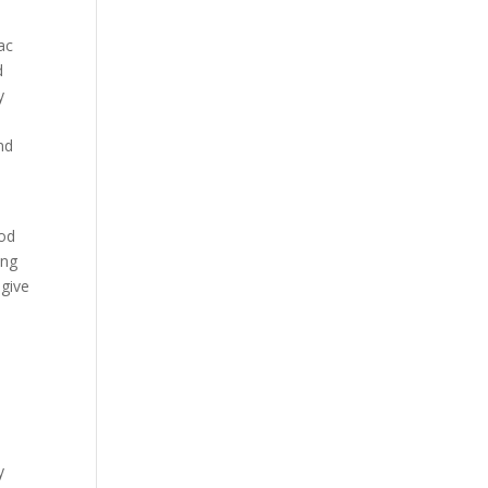
ac
d
y
nd
God
ing
 give
y