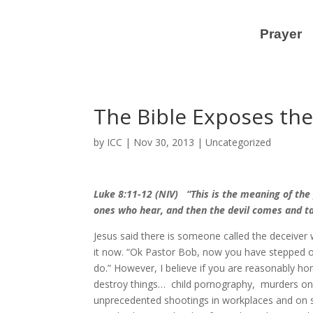
Prayer
The Bible Exposes the
by
ICC
|
Nov 30, 2013
|
Uncategorized
Luke 8:11-12 (NIV) “This is the meaning of the
ones who hear, and then the devil comes and 
Jesus said there is someone called the deceiver
it now. “Ok Pastor Bob, now you have stepped ove
do.” However, I believe if you are reasonably h
destroy things… child pornography, murders on 
unprecedented shootings in workplaces and on sc