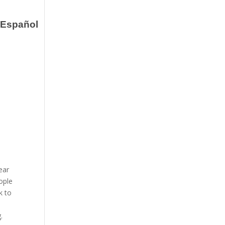
Español
ear
ople
k to
g.