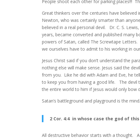
People shoot each other for parking places!!! Th
Great thinkers over the centuries have believed i
Newton, who was certainly smarter than anyone
believed in a real personal devil. Dr. C. S. Lew
years, became converted and published many bo
powers of Satan, called The Screwtape Letters. 
we ourselves have to admit to his working in our
Jesus Christ said if you don’t understand the par
nothing else will make sense. Jesus said the devi
from you. Like he did with Adam and Eve, he tells
to keep you from having a good life. The devil t
the entire world to him if Jesus would only bow
Satan’s battleground and playground is the mind
2 Cor. 4:4 in whose case the god of thi
All destructive behavior starts with a thought. A