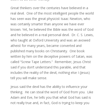
Great thinkers over the centuries have believed in a
real devil. One of the most intelligent people the world
has seen was the great physicist Isaac Newton, who
was certainly smarter than anyone we have ever
known. Yet, he believed the Bible was the word of God
and he believed in a real personal devil. Dr. C. S. Lewis,
who taught at Oxford University and was an avowed
atheist for many years, became converted and
published many books on Christianity. One book
written by him on the deceptive powers of Satan, was
called “Screw Tape Letters.” Remember, Jesus Christ
said if you don’t understand this parable, and that
includes the reality of the devil, nothing else I (Jesus)
tell you will make sense.
Jesus said the devil has the ability to influence your
thinking. He can steal the word of God from you. Like
Adam and Eve, he tells you that what God has said is
not really true and, in fact, God is trying to keep you