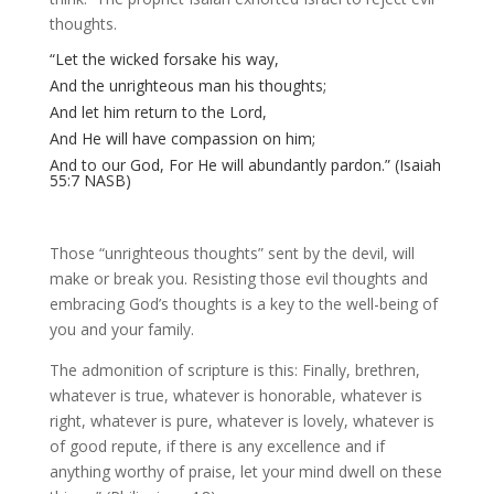
thoughts.
“Let the wicked forsake his way,
And the unrighteous man his thoughts;
And let him return to the Lord,
And He will have compassion on him;
And to our God, For He will abundantly pardon.” (Isaiah
55:7 NASB)
Those “unrighteous thoughts” sent by the devil, will
make or break you. Resisting those evil thoughts and
embracing God’s thoughts is a key to the well-being of
you and your family.
The admonition of scripture is this: Finally, brethren,
whatever is true, whatever is honorable, whatever is
right, whatever is pure, whatever is lovely, whatever is
of good repute, if there is any excellence and if
anything worthy of praise, let your mind dwell on these