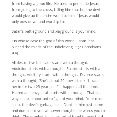
from having a good life. He tried to persuade Jesus
from going to the cross, telling him that he, the devil,
would give up the entire world to him if Jesus would
only bow down and worship him.
Satan’s battleground and playground is your mind.
“ in whose case the god of this world (Satan) has
blinded the minds of the unbelieving…” (2 Corinthians
4:4)
All destructive behavior starts with a thought.
Addiction starts with a thought. Suicide starts with a
thought. Adultery starts with a thought. Divorce starts
with a thought, “She’s about 50 now- I think I’ll trade
her in for two 25 year olds.” It happens all the time.
Hatred and envy- it all starts with a thought. That is
why it is so important to “guard your mind.” Your mind
is not the devil’s garbage can. Don’t let him just come
and dump into you whatever thoughts he wants you to
think. The prophet Isaiah exhorted Israel to reject evil