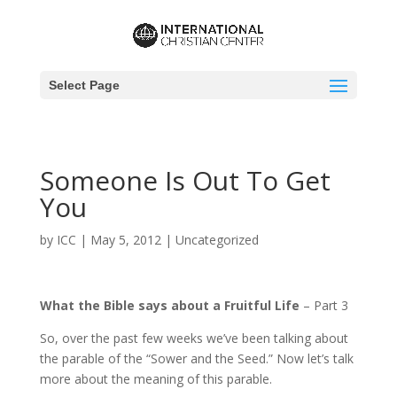
Select Page
Someone Is Out To Get
You
by
ICC
|
May 5, 2012
|
Uncategorized
What the Bible says about a Fruitful Life
– Part 3
So, over the past few weeks we’ve been talking about
the parable of the “Sower and the Seed.” Now let’s talk
more about the meaning of this parable.