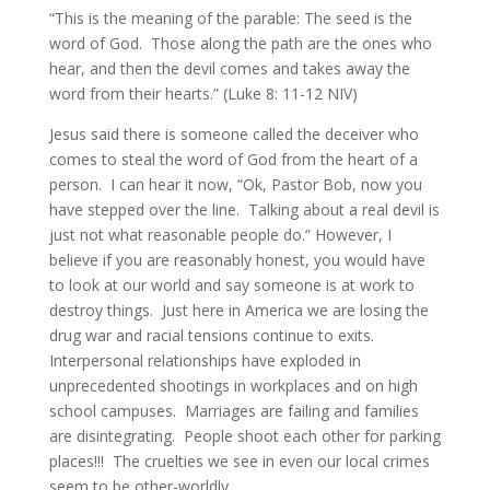
“This is the meaning of the parable: The seed is the
word of God. Those along the path are the ones who
hear, and then the devil comes and takes away the
word from their hearts.” (Luke 8: 11-12 NIV)
Jesus said there is someone called the deceiver who
comes to steal the word of God from the heart of a
person. I can hear it now, “Ok, Pastor Bob, now you
have stepped over the line. Talking about a real devil is
just not what reasonable people do.” However, I
believe if you are reasonably honest, you would have
to look at our world and say someone is at work to
destroy things. Just here in America we are losing the
drug war and racial tensions continue to exits.
Interpersonal relationships have exploded in
unprecedented shootings in workplaces and on high
school campuses. Marriages are failing and families
are disintegrating. People shoot each other for parking
places!!! The cruelties we see in even our local crimes
seem to be other-worldly.