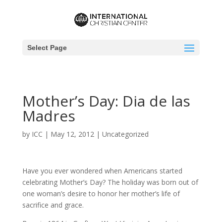
Select Page
Mother’s Day: Dia de las
Madres
by
ICC
|
May 12, 2012
|
Uncategorized
Have you ever wondered when Americans started
celebrating Mother’s Day? The holiday was born out of
one woman’s desire to honor her mother’s life of
sacrifice and grace.