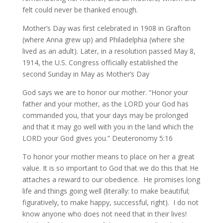
felt could never be thanked enough.
Mother’s Day was first celebrated in 1908 in Grafton
(where Anna grew up) and Philadelphia (where she
lived as an adult). Later, in a resolution passed May 8,
1914, the U.S. Congress officially established the
second Sunday in May as Mother’s Day
God says we are to honor our mother. “Honor your
father and your mother, as the LORD your God has
commanded you, that your days may be prolonged
and that it may go well with you in the land which the
LORD your God gives you.” Deuteronomy 5:16
To honor your mother means to place on her a great
value. It is so important to God that we do this that He
attaches a reward to our obedience. He promises long
life and things going well (literally: to make beautiful;
figuratively, to make happy, successful, right). I do not
know anyone who does not need that in their lives!