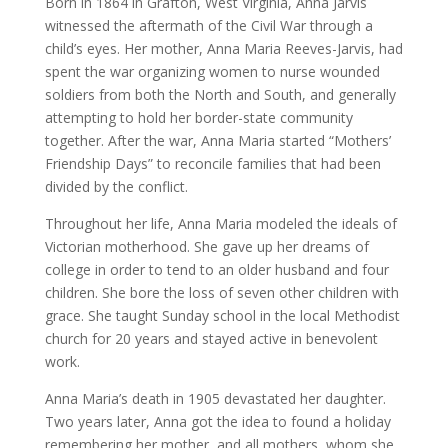
Born in 1864 in Grafton, West Virginia, Anna Jarvis
witnessed the aftermath of the Civil War through a
child’s eyes. Her mother, Anna Maria Reeves-Jarvis, had
spent the war organizing women to nurse wounded
soldiers from both the North and South, and generally
attempting to hold her border-state community
together. After the war, Anna Maria started “Mothers’
Friendship Days” to reconcile families that had been
divided by the conflict.
Throughout her life, Anna Maria modeled the ideals of
Victorian motherhood. She gave up her dreams of
college in order to tend to an older husband and four
children. She bore the loss of seven other children with
grace. She taught Sunday school in the local Methodist
church for 20 years and stayed active in benevolent
work.
Anna Maria’s death in 1905 devastated her daughter.
Two years later, Anna got the idea to found a holiday
remembering her mother, and all mothers, whom she