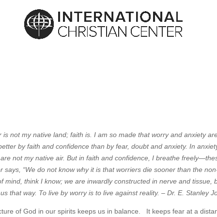
ar is not my native land; faith is. I am so made that worry and anxiety ar
ve better by faith and confidence than by fear, doubt and anxiety. In anxiet
re not my native air. But in faith and confidence, I breathe freely—the
r says, “We do not know why it is that worriers die sooner than the non
 of mind, think I know; we are inwardly constructed in nerve and tissue, 
us that way. To live by worry is to live against reality. – Dr. E. Stanley 
cture of God in our spirits keeps us in balance. It keeps fear at a dista