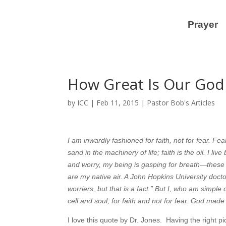
Prayer
How Great Is Our God
by
ICC
|
Feb 11, 2015
|
Pastor Bob's Articles
I am inwardly fashioned for faith, not for fear. Fe
sand in the machinery of life; faith is the oil. I li
and worry, my being is gasping for breath—these a
are my native air. A John Hopkins University docto
worriers, but that is a fact.” But I, who am simple
cell and soul, for faith and not for fear. God made 
I love this quote by Dr. Jones. Having the right pi