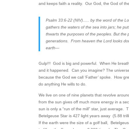
and keeps faith a reality. Our God, the God of the 
Psalm 33:6-22 (NIV)….. by the word of the Lo
gathers the waters of the sea into jars; he pu
thwarts the purposes of the peoples. But the p
generations. From heaven the Lord looks down
earth—
Gulp!!! God is big and powerful. When He breathed
and it happened. Can you imagine? The universe wit
because the God we call ‘Father’ spoke. How gre
do anything He wills to do.
We live on one of nine planets that revolve around
from the sun gives off much more energy in a sec
sun is only a “run of the mill” star, just average. 
Betelgeuse Star is 427 light years away (5.88 trill
If the earth were the size of a golf ball, Betelgeu