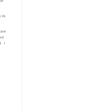
tar
 its
care
God
d. I