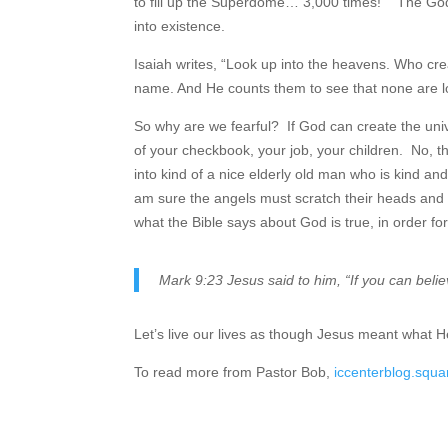
to fill up the Superdome… 3,000 times! The God y
into existence.
Isaiah writes, “Look up into the heavens. Who crea
name. And He counts them to see that none are l
So why are we fearful? If God can create the univ
of your checkbook, your job, your children. No, 
into kind of a nice elderly old man who is kind an
am sure the angels must scratch their heads and w
what the Bible says about God is true, in order fo
Mark 9:23 Jesus said to him, “If you can belie
Let’s live our lives as though Jesus meant what H
To read more from Pastor Bob,
iccenterblog.squ