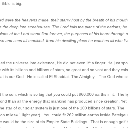
Bible is big.
rd were the heavens made, their starry host by the breath of his mouth
ts the deep into storehouses. The Lord foils the plans of the nations; he
lans of the Lord stand firm forever, the purposes of his heart through a
 and sees all mankind; from his dwelling place he watches all who li
 the universe into existence, He did not even lift a finger. He just sp
h its billions and billions of stars, so great and so vast and they exi
at is our God. He is called El Shaddai- The Almighty. The God who c
 the sun, which is so big that you could put 960,000 earths in it. The li
ond than all the energy that mankind has produced since creation. Yet
The star of our solar system is just one of the 100 billions of stars. The
ion miles= 1 light year). You could fit 262 million earths inside Betelge
se would be the size of six Empire State Buildings. That is enough golf b