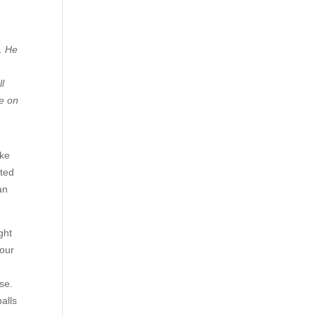
. He
ll
ve on
oke
sted
an
ght
 our
use.
alls