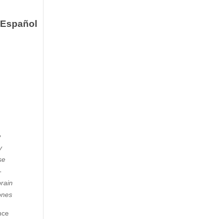
Español
e
y
se
-
brain
Jones
nce