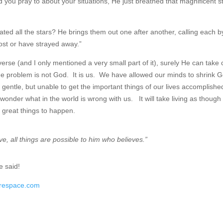
ou pray to about your situations, He just breathed that magnificent s
ted all the stars? He brings them out one after another, calling each by
ost or have strayed away.”
erse (and I only mentioned a very small part of it), surely He can take 
the problem is not God. It is us. We have allowed our minds to shrink 
d gentle, but unable to get the important things of our lives accomplishe
onder what in the world is wrong with us. It will take living as though
r great things to happen.
ve, all things are possible to him who believes.”
e said!
arespace.com